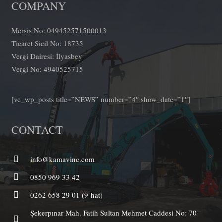
COMPANY
Mersis No: 049452571500013
Ticaret Sicil No: 18735
Vergi Dairesi: İlyasbey
Vergi No: 4940525715
[vc_wp_posts title=”NEWS” number=”4″ show_date=”1″]
CONTACT
info@kamavinc.com
0850 969 33 42
0262 658 29 01 (9-hat)
Şekerpınar Mah. Fatih Sultan Mehmet Caddesi No: 70