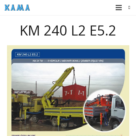
KM 240 L2 E5.2