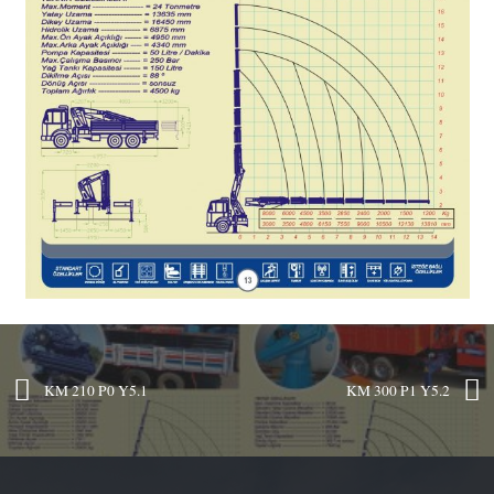
KM 210 P0 Y5.1
KM 300 P1 Y5.2