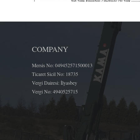
COMPANY
Mersis No: 049452571500013
Ticaret Sicil No: 18735
Vergi Dairesi: İlyasbey
Vergi No: 4940525715