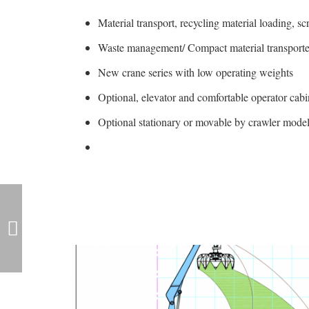
Material transport, recycling material loading, s
Waste management/ Compact material transporter
New crane series with low operating weights
Optional, elevator and comfortable operator cabi
Optional stationary or movable by crawler model