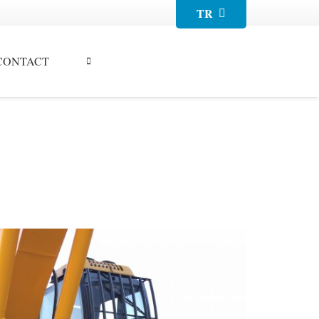
TR
CONTACT