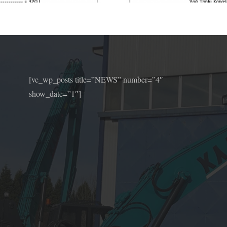
[vc_wp_posts title=”NEWS” number=”4″
show_date=”1″]