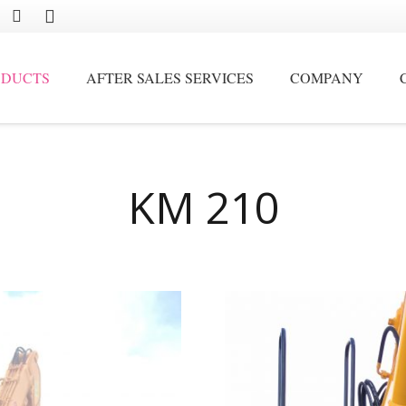
ODUCTS
AFTER SALES SERVICES
COMPANY
Movable by crawler and stationary scrap handling cranes
KM 210