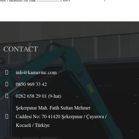
CONTACT
info@kamavinc.com
0850 969 33 42
0262 658 29 01 (9-hat)
Şekerpınar Mah. Fatih Sultan Mehmet
Caddesi No: 70 41420 Şekerpınar / Çayırova /
Kocaeli / Türkiye