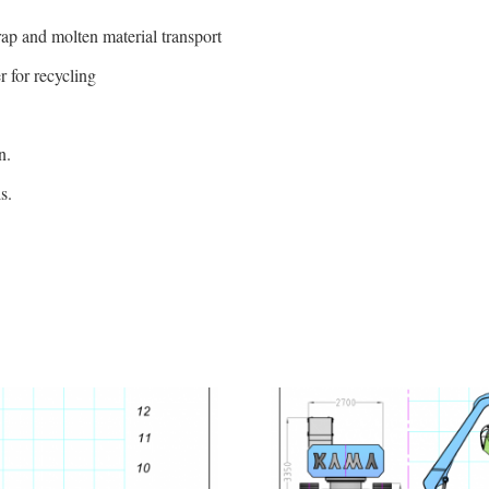
crap and molten material transport
 for recycling
n.
s.