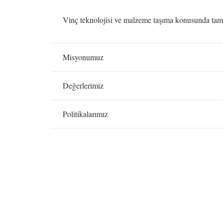
Vinç teknolojisi ve malzeme taşıma konusunda tam h
Misyonumuz
Değerlerimiz
Politikalarımız