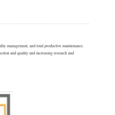
uality management, and total productive maintenance.
ction and quality and increasing research and