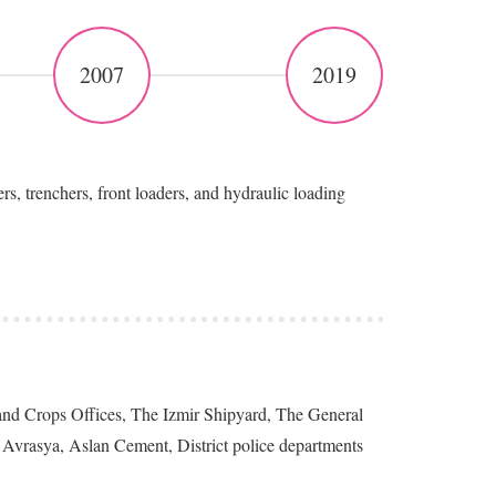
2007
2019
trenchers, front loaders, and hydraulic loading
 Land Crops Offices, The Izmir Shipyard, The General
Avrasya, Aslan Cement, District police departments