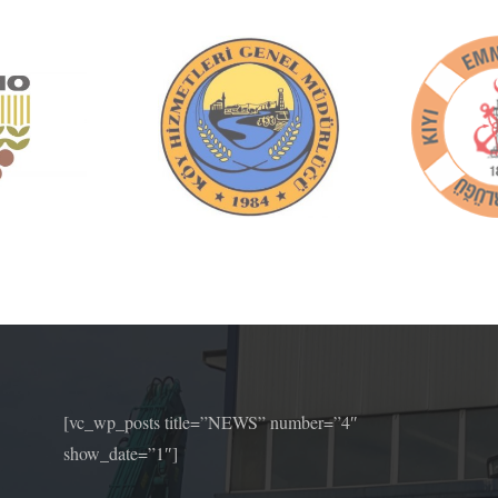
[vc_wp_posts title=”NEWS” number=”4″
show_date=”1″]