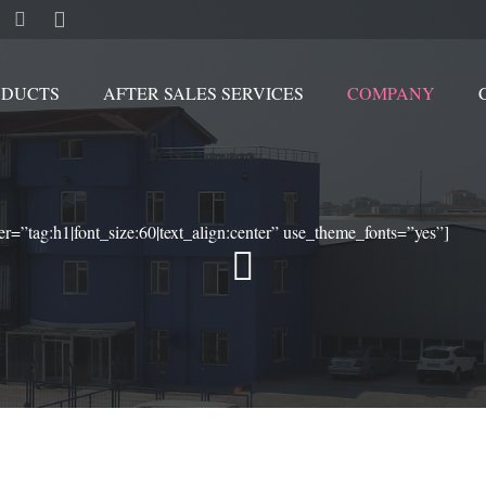
ODUCTS
AFTER SALES SERVICES
COMPANY
Movable by crawler and stationary scrap handling cranes
er=”tag:h1|font_size:60|text_align:center” use_theme_fonts=”yes”]