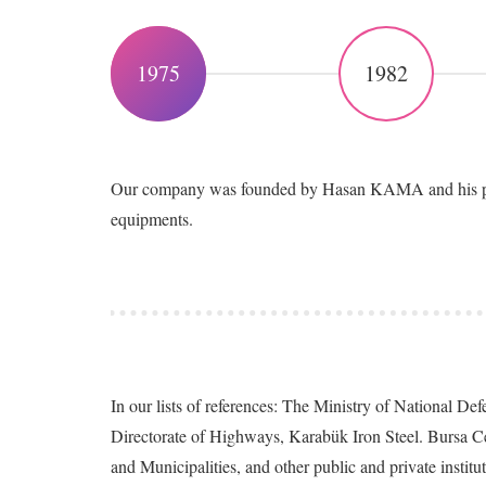
1975
1982
Our company was founded by Hasan KAMA and his partn
equipments.
In our lists of references: The Ministry of National D
Directorate of Highways, Karabük Iron Steel. Bursa C
and Municipalities, and other public and private institu