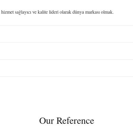
izmet sağlayıcı ve kalite lideri olarak dünya markası olmak.
Our Reference