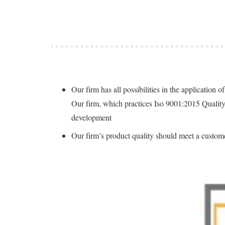
Our firm has all possibilities in the applicatio
Our firm, which practices Iso 9001:2015 Qualit
development
Our firm’s product quality should meet a custome