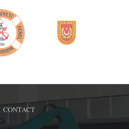
CONTACT