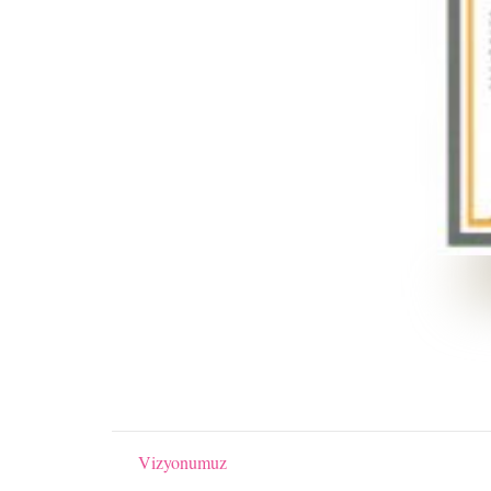
Vizyonumuz