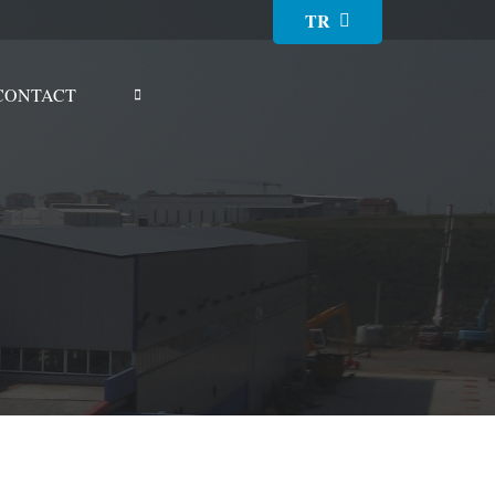
TR
CONTACT