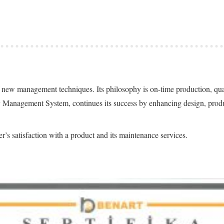
n of new management techniques. Its philosophy is on-time production, q
y Management System, continues its success by enhancing design, produ
r’s satisfaction with a product and its maintenance services.