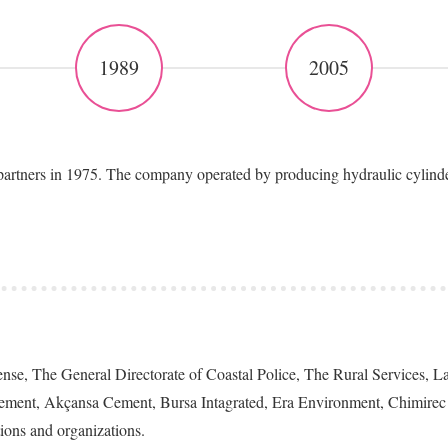
1989
2005
ers in 1975. The company operated by producing hydraulic cylinders, 
efense, The General Directorate of Coastal Police, The Rural Services,
ement, Akçansa Cement, Bursa Intagrated, Era Environment, Chimirec 
tions and organizations.