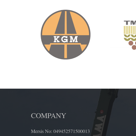
COMPANY
Mersis No: 049452571500013